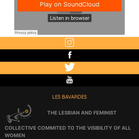
LES BAVARDES
THE LESBIAN AND FEMINIST
COLLECTIVE COMMITED TO THE VISIBILITY OF ALL
WOMEN