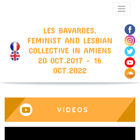
LES BAVARDES,
FEMINIST AND LESBIAN
COLLECTIVE IN AMIENS
20 OCT.2017 - 16
OCT.2022