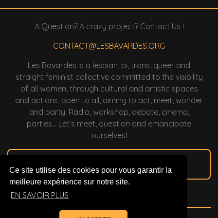
A Question? A crazy project? Contact Us !
CONTACT@LESBAVARDES.ORG
Les Bavardes is a lesbian, bi, trans, queer and
straight feminist collective committed to the visibility
of all women, through cultural and artistic spaces
and actions, open to all, aiming to act, meet, wonder
and party. Radio, workshop, debate, cinema,
parties… Let’s meet, question and emancipate
ourselves!
2022 Membership
Ce site utilise des cookies pour vous garantir la
meilleure expérience sur notre site.
To Support Us !
EN SAVOIR PLUS